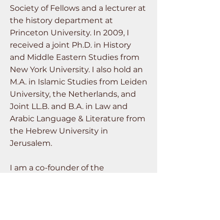
Society of Fellows and a lecturer at
the history department at
Princeton University. In 2009, I
received a joint Ph.D. in History
and Middle Eastern Studies from
New York University. I also hold an
M.A. in Islamic Studies from Leiden
University, the Netherlands, and
Joint LL.B. and B.A. in Law and
Arabic Language & Literature from
the Hebrew University in
Jerusalem.
I am a co-founder of the
Laboratory for the History of the
Climate Crisis at Tel Aviv University,
a research and teaching platform
for generating a “usable past” for