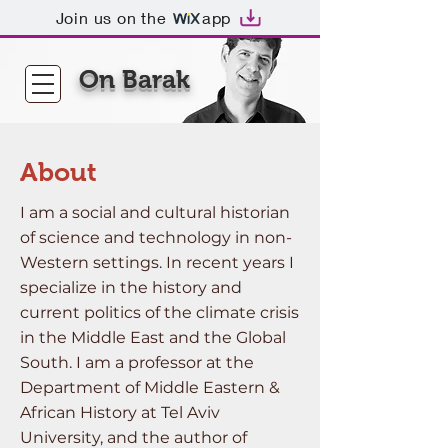
Join us on the
app
On Barak
About
I am a social and cultural historian
of science and technology in non-
Western settings. In recent years I
specialize in the history and
current politics of the climate crisis
in the Middle East and the Global
South. I am a professor at the
Department of Middle Eastern &
African History at Tel Aviv
University, and the author of