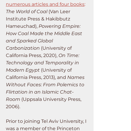
numerous articles and four books
:
The World of Coal
(Van Leer
Institute Press & Hakibbutz
Hameuchad),
Powering Empire:
How Coal Made the Middle East
and Sparked Global
Carbonization
(University of
California Press, 2020),
On Time:
Technology and Temporality in
Modern Egypt
(University of
California Press, 2013), and
Names
Without Faces: From Polemics to
Flirtation in an Islamic Chat-
Room
(Uppsala University Press,
2006).
Prior to joining Tel Aviv University, I
was a member of the Princeton